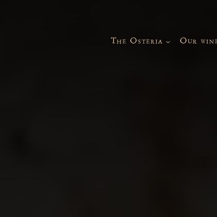
The Osteria
Our win