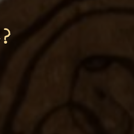
d?
ve
ole