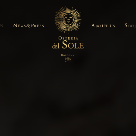
es
News&Press
About us
Soc