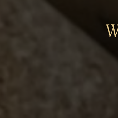
W
B
Os