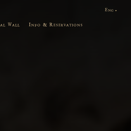
ial Wall
Info & Reservations